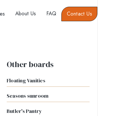
About Us
FAQ
es
Contact Us
Other boards
Floating Vanities
Seasons sunroom
Butler's Pantry