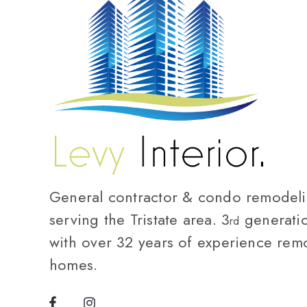
General contractor & condo remodelin
serving the Tristate area. 3
generatio
rd
with over 32 years of experience rem
homes.