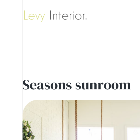
Seasons sunroom