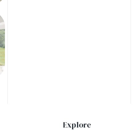
Explore