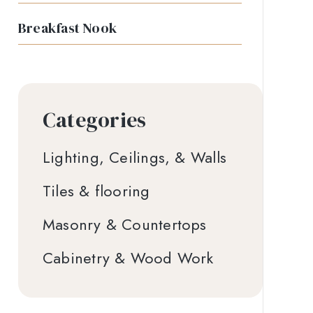
Breakfast Nook
Categories
Lighting, Ceilings, & Walls
Tiles & flooring
Masonry & Countertops
Cabinetry & Wood Work