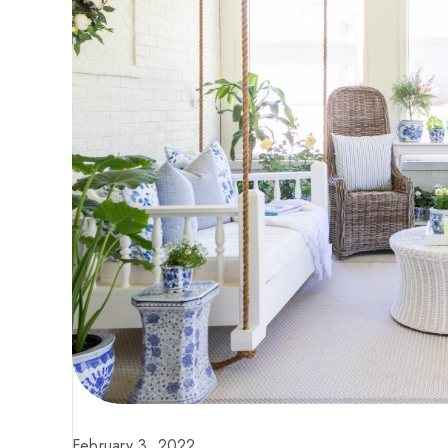
February 3, 2022