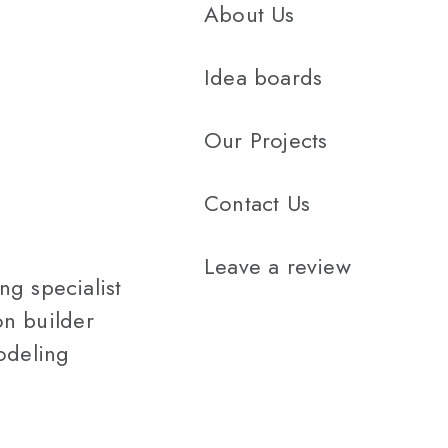
About Us
Idea boards
Our Projects
Contact Us
Leave a review
g specialist
n builder
odeling