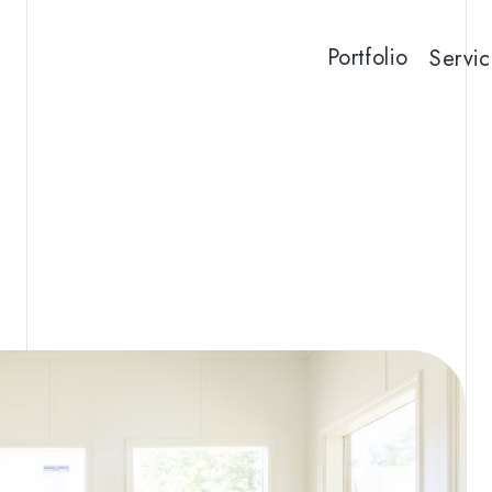
Portfolio
Servic