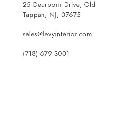
25 Dearborn Drive, Old
Tappan, NJ, 07675
sales@levyinterior.com
(718) 679 3001