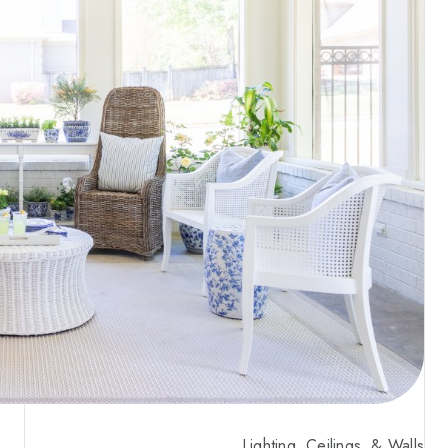
Lighting, Ceilings, & Walls