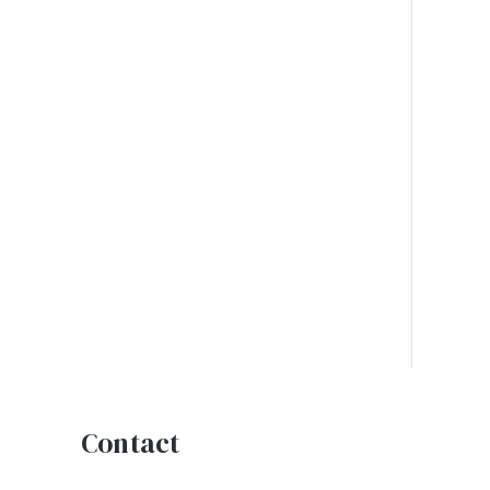
Contact