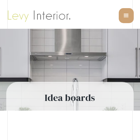
Idea boards