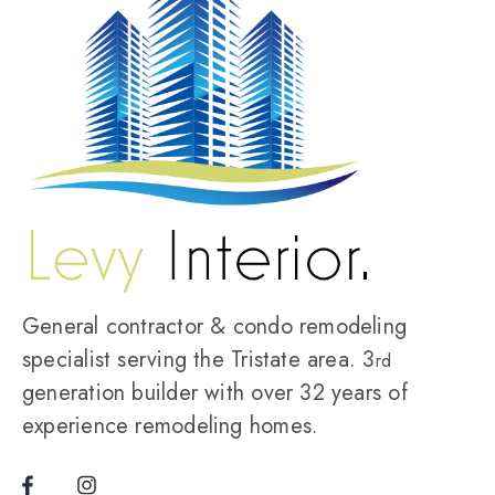
General contractor & condo remodeling
specialist serving the Tristate area. 3
rd
generation builder with over 32 years of
experience remodeling homes.