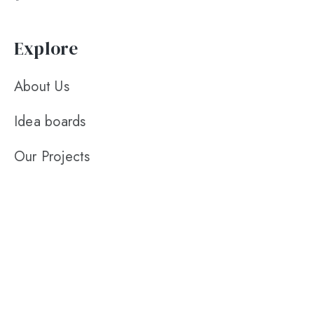
Explore
About Us
Idea boards
Our Projects
Contact Us
Leave a review
Contact