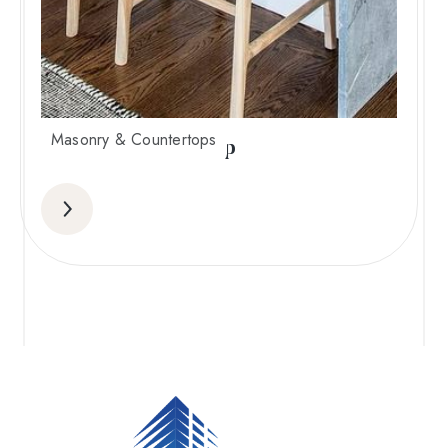
Masonry & Countertops
Waterfall countertop