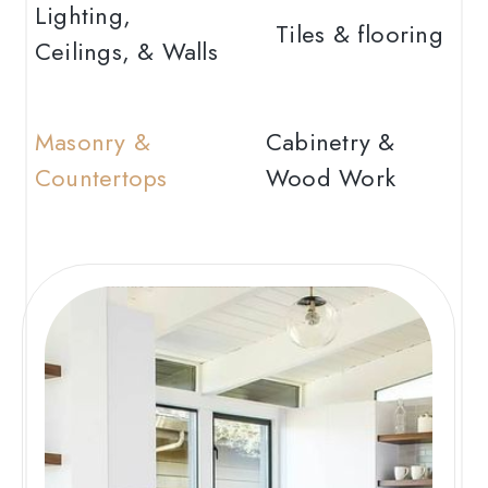
Lighting,
Tiles & flooring
Ceilings, & Walls
Masonry &
Cabinetry &
Countertops
Wood Work